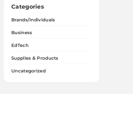
Categories
Brands/Individuals
Business
EdTech
Supplies & Products
Uncategorized