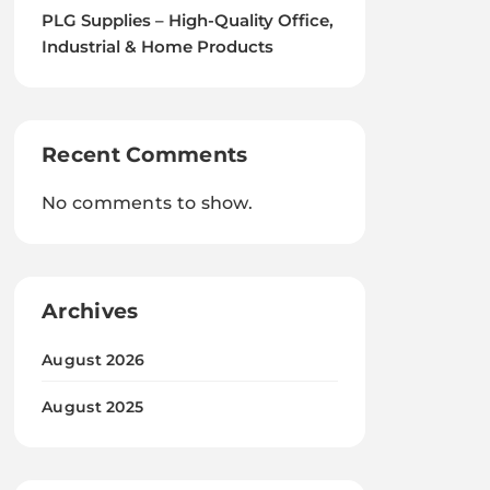
PLG Supplies – High-Quality Office,
Industrial & Home Products
Recent Comments
No comments to show.
Archives
August 2026
August 2025