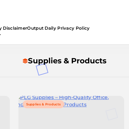
y Disclaimer
Output Daily Privacy Policy
Supplies & Products
Supplies & Products