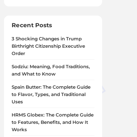
Recent Posts
3 Shocking Changes in Trump
Birthright Citizenship Executive
Order
Sodziu: Meaning, Food Traditions,
and What to Know
Spain Butter: The Complete Guide
to Flavor, Types, and Traditional
Uses
HRMS Globex: The Complete Guide
to Features, Benefits, and How It
Works