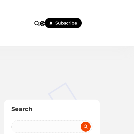
Subscribe
Search