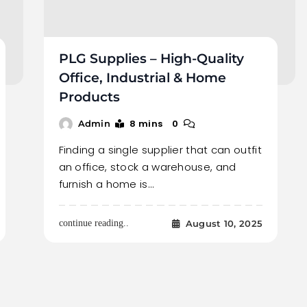
PLG Supplies – High-Quality
Office, Industrial & Home
Products
8 mins
0
Admin
Finding a single supplier that can outfit
an office, stock a warehouse, and
furnish a home is…
August 10, 2025
continue reading..