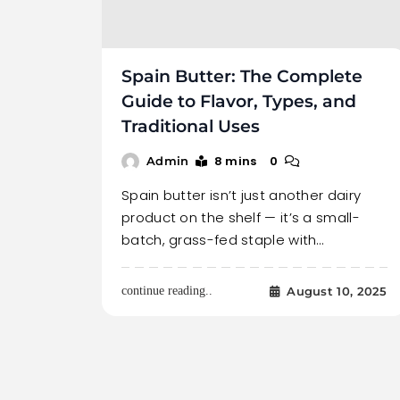
Spain Butter: The Complete
Guide to Flavor, Types, and
Traditional Uses
8 mins
0
Admin
Spain butter isn’t just another dairy
product on the shelf — it’s a small-
batch, grass-fed staple with…
August 10, 2025
continue reading..