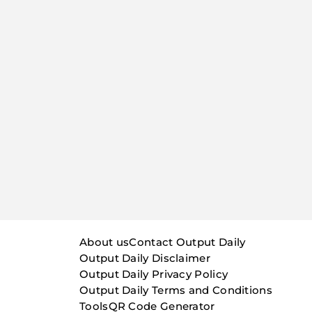
About us
Contact Output Daily
Output Daily Disclaimer
Output Daily Privacy Policy
Output Daily Terms and Conditions
Tools
QR Code Generator