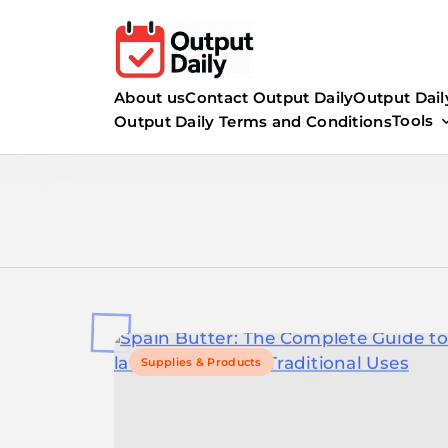
Skip
to
content
About us
Contact Output Daily
Output Dail
Tools
Output Daily Terms and Conditions
Supplies & Products