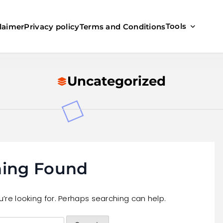
Tools
laimer
Privacy policy
Terms and Conditions
Uncategorized
ing Found
’re looking for. Perhaps searching can help.