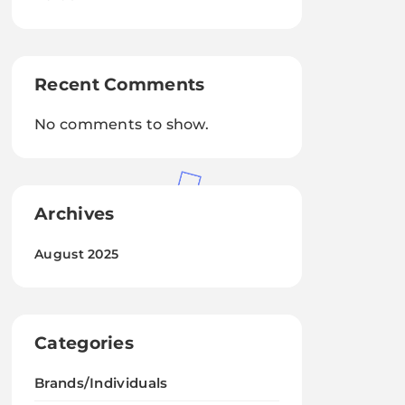
Recent Comments
No comments to show.
Archives
August 2025
Categories
Brands/Individuals