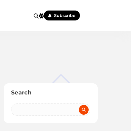
Subscribe
Search