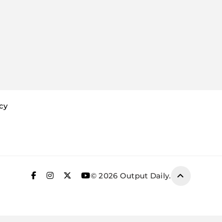
icy
© 2026 Output Daily.