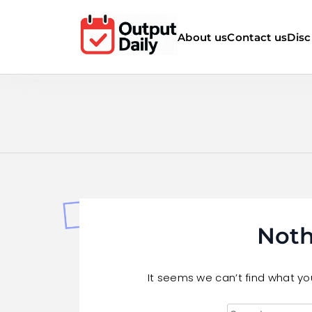
Skip
to
About us
Contact us
Disc
content
Noth
It seems we can’t find what you