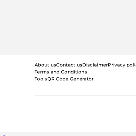
About us
Contact us
Disclaimer
Privacy pol
Terms and Conditions
Tools
QR Code Generator