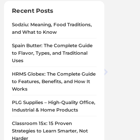
Recent Posts
Sodziu: Meaning, Food Traditions,
and What to Know
Spain Butter: The Complete Guide
to Flavor, Types, and Traditional
Uses
HRMS Globex: The Complete Guide
to Features, Benefits, and How It
Works
PLG Supplies – High-Quality Office,
Industrial & Home Products
Classroom 15x: 15 Proven
Strategies to Learn Smarter, Not
Harder