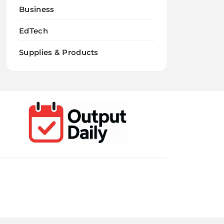
Business
EdTech
Supplies & Products