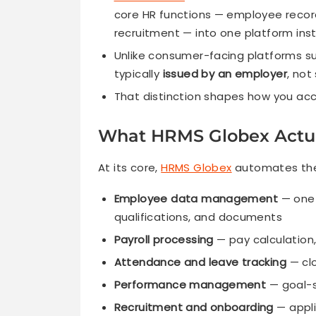
core HR functions — employee record
recruitment — into one platform ins
Unlike consumer-facing platforms s
typically
issued by an employer
, not
That distinction shapes how you acc
What HRMS Globex Actua
At its core,
HRMS Globex
automates the 
Employee data management
— one 
qualifications, and documents
Payroll processing
— pay calculation,
Attendance and leave tracking
— clo
Performance management
— goal-s
Recruitment and onboarding
— appli