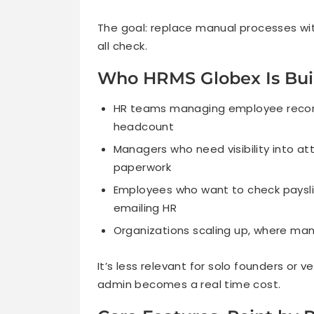
The goal: replace manual processes w
all check.
Who HRMS Globex Is Buil
HR teams managing employee records
headcount
Managers who need visibility into a
paperwork
Employees who want to check payslip
emailing HR
Organizations scaling up, where ma
It’s less relevant for solo founders or
admin becomes a real time cost.