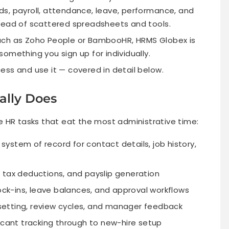
s, payroll, attendance, leave, performance, and
tead of scattered spreadsheets and tools.
uch as Zoho People or BambooHR, HRMS Globex is
 something you sign up for individually.
ess and use it — covered in detail below.
lly Does
HR tasks that eat the most administrative time:
system of record for contact details, job history,
 tax deductions, and payslip generation
ck-ins, leave balances, and approval workflows
etting, review cycles, and manager feedback
cant tracking through to new-hire setup