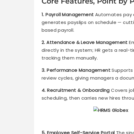
Core Features, Point by 
1. Payroll Management
Automates pay ca
generates payslips on schedule — cut
based payroll.
2. Attendance & Leave Management
Em
directly in the system; HR gets a real-
tracking them manually.
3. Performance Management
Supports 
review cycles, giving managers a docu
4. Recruitment & Onboarding
Covers jo
scheduling, then carries new hires thro
5. Employee Self-Service Portal
The sin