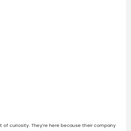
t of curiosity. They’re here because their company