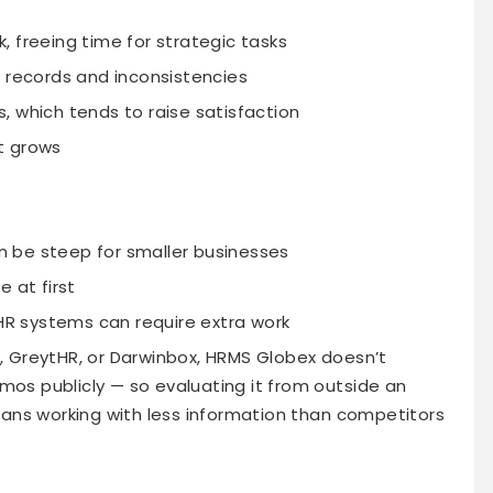
 freeing time for strategic tasks
e records and inconsistencies
, which tends to raise satisfaction
t grows
 be steep for smaller businesses
 at first
 HR systems can require extra work
 GreytHR, or Darwinbox, HRMS Globex doesn’t
emos publicly — so evaluating it from outside an
eans working with less information than competitors