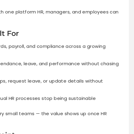
ith one platform HR, managers, and employees can
t For
, payroll, and compliance across a growing
ttendance, leave, and performance without chasing
s, request leave, or update details without
nual HR processes stop being sustainable
 very small teams — the value shows up once HR