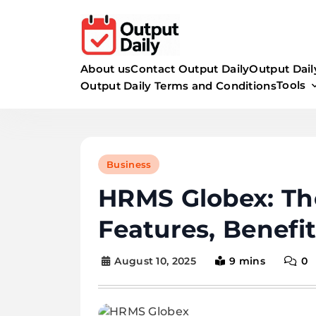
Skip
to
content
About us
Contact Output Daily
Output Dail
Tools
Output Daily Terms and Conditions
Business
HRMS Globex: Th
Features, Benefi
August 10, 2025
9 mins
0