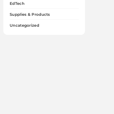
EdTech
Supplies & Products
Uncategorized