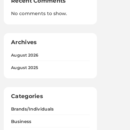
Recent Comments
No comments to show.
Archives
August 2026
August 2025
Categories
Brands/Individuals
Business