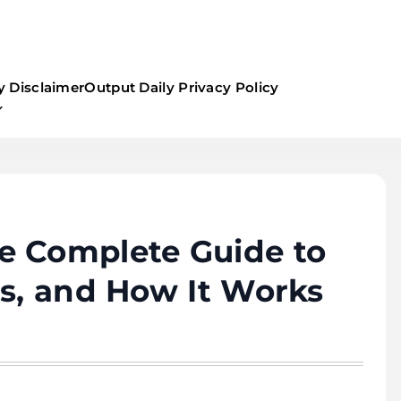
y Disclaimer
Output Daily Privacy Policy
e Complete Guide to
ts, and How It Works