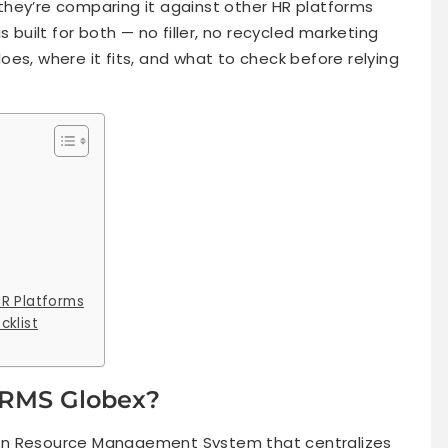
hey’re comparing it against other HR platforms
s built for both — no filler, no recycled marketing
es, where it fits, and what to check before relying
R Platforms
cklist
HRMS Globex?
n Resource Management System that centralizes