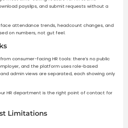
ownload payslips, and submit requests without a
face attendance trends, headcount changes, and
sed on numbers, not gut feel.
ks
 from consumer-facing HR tools: there’s no public
 employer, and the platform uses role-based
and admin views are separated, each showing only
your HR department is the right point of contact for
t Limitations