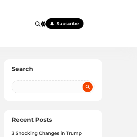
Subscribe
Search
Recent Posts
3 Shocking Changes in Trump