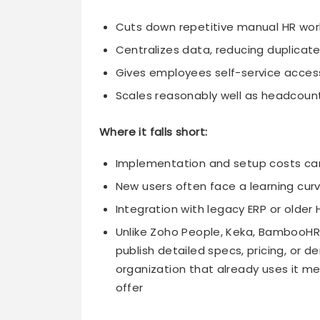
Cuts down repetitive manual HR work,
Centralizes data, reducing duplicat
Gives employees self-service access
Scales reasonably well as headcoun
Where it falls short:
Implementation and setup costs can
New users often face a learning curve
Integration with legacy ERP or older
Unlike Zoho People, Keka, BambooHR,
publish detailed specs, pricing, or d
organization that already uses it m
offer