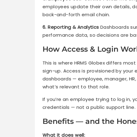
employees update their own details, d
back-and-forth email chain.
6. Reporting & Analytics
Dashboards sur
performance data, so decisions are ba
How Access & Login Wor
This is where HRMS Globex differs most
sign-up. Access is provisioned by your
dashboards — employee, manager, HR, 
what’s relevant to that role.
If you’re an employee trying to log in, 
credentials — not a public support line.
Benefits — and the Hones
What it does well: