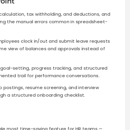
Point
lculation, tax withholding, and deductions, and
ting the manual errors common in spreadsheet-
ployees clock in/out and submit leave requests
time view of balances and approvals instead of
goal-setting, progress tracking, and structured
mented trail for performance conversations.
b postings, resume screening, and interview
ugh a structured onboarding checklist.
gle most time-saving feature for HR teams —