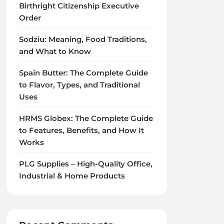
Birthright Citizenship Executive
Order
Sodziu: Meaning, Food Traditions,
and What to Know
Spain Butter: The Complete Guide
to Flavor, Types, and Traditional
Uses
HRMS Globex: The Complete Guide
to Features, Benefits, and How It
Works
PLG Supplies – High-Quality Office,
Industrial & Home Products