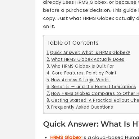
already uses HRMS Globex, or because t
before a purchase decision. This guide i
copy. Just what HRMS Globex actually do
on it.
Table of Contents
Quick Answer: What Is HRMS Globex?
What HRMS Globex Actually Does
Who HRMS Globex Is Built For
Core Features, Point by Point
How Access & Login Works
Benefits — and the Honest Limitations
How HRMS Globex Compares to Other H
Getting Started: A Practical Rollout Che
Frequently Asked Questions
Quick Answer: What Is 
HRMS Globex
is a cloud-based Huma