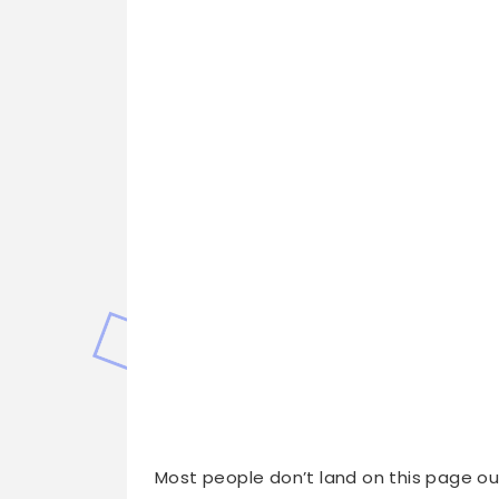
Most people don’t land on this page ou